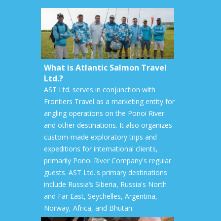
What is Atlantic Salmon Travel
Ltd.?
AST Ltd. serves in conjunction with
Frontiers Travel as a marketing entity for
angling operations on the Ponoi River
and other destinations. It also organizes
custom-made exploratory trips and
expeditions for international clients,
primarily Ponoi River Company's regular
guests. AST Ltd.'s primary destinations
include Russia’s Siberia, Russia's North
and Far East, Seychelles, Argentina,
Norway, Africa, and Bhutan.