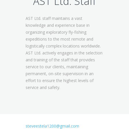
AST Ltd. Staff
AST Ltd. staff maintains a vast
knowledge and experience base in
organizing exploratory fly-fishing
expeditions to the most remote and
logistically complex locations worldwide.
AST Ltd. actively engages in the selection
and training of the staff that provides
service to our clients, maintaining
permanent, on-site supervision in an
effort to ensure the highest levels of
service and safety.
steveestela1200@gmail.com