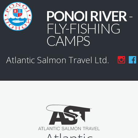
PONOI RIVER
-
FLY-FISHING
CAMPS
Atlantic Salmon Travel Ltd.