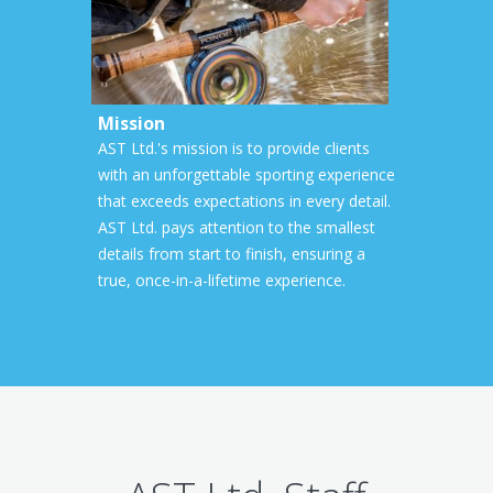
Mission
AST Ltd.'s mission is to provide clients
with an unforgettable sporting experience
that exceeds expectations in every detail.
AST Ltd. pays attention to the smallest
details from start to finish, ensuring a
true, once-in-a-lifetime experience.