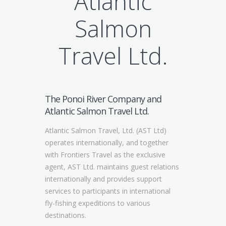
Atlantic
Salmon
Travel Ltd.
The Ponoi River Company and
Atlantic Salmon Travel Ltd.
Atlantic Salmon Travel, Ltd. (AST Ltd)
operates internationally, and together
with Frontiers Travel as the exclusive
agent, AST Ltd. maintains guest relations
internationally and provides support
services to participants in international
fly-fishing expeditions to various
destinations.