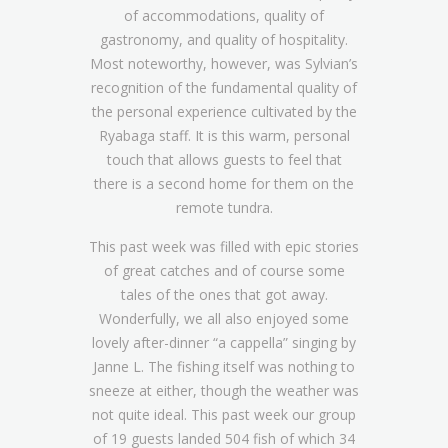
of accommodations, quality of
gastronomy, and quality of hospitality.
Most noteworthy, however, was Sylvian’s
recognition of the fundamental quality of
the personal experience cultivated by the
Ryabaga staff. It is this warm, personal
touch that allows guests to feel that
there is a second home for them on the
remote tundra.
This past week was filled with epic stories
of great catches and of course some
tales of the ones that got away.
Wonderfully, we all also enjoyed some
lovely after-dinner “a cappella” singing by
Janne L. The fishing itself was nothing to
sneeze at either, though the weather was
not quite ideal. This past week our group
of 19 guests landed 504 fish of which 34