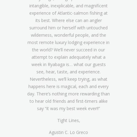
intangible, inexplicable, and magnificent
experience of Atlantic-salmon fishing at
its best. Where else can an angler
surround him or herself with untouched
wilderness, wonderful people, and the
most remote luxury lodging experience in
the world? We’ll never succeed in our
attempt to explain adequately what a
week in Ryabaga is… what our guests
see, hear, taste, and experience.
Nevertheless, we’ll keep trying, as what
happens here is magical, each and every
day. There’s nothing more rewarding than
to hear old friends and first-timers alike
say “it was my best week ever!!”
Tight Lines,
Agustin C. Lo Greco