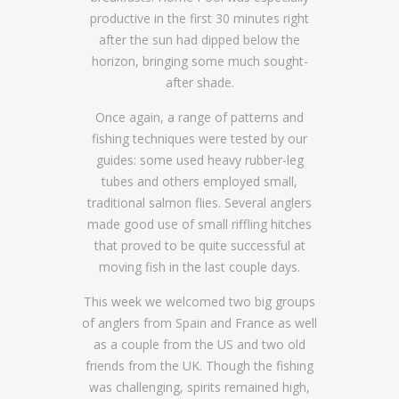
productive in the first 30 minutes right
after the sun had dipped below the
horizon, bringing some much sought-
after shade.
Once again, a range of patterns and
fishing techniques were tested by our
guides: some used heavy rubber-leg
tubes and others employed small,
traditional salmon flies. Several anglers
made good use of small riffling hitches
that proved to be quite successful at
moving fish in the last couple days.
This week we welcomed two big groups
of anglers from Spain and France as well
as a couple from the US and two old
friends from the UK. Though the fishing
was challenging, spirits remained high,