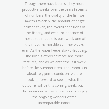
Though there have been slightly more
productive weeks over the years in terms
of numbers, the quality of the fish we
saw this Week 6, the amount of bright
salmon taken, the overall conditions of
the fishery, and even the absence of
mosquitos made this past week one of
the most memorable summer weeks
ever. As the water keeps slowly dropping,
the river is exposing more and more
features, and as we enter the last week
before the Summer Break the Ponoi is in
absolutely prime condition. We are
looking forward to seeing what the
outcome will be this coming week, but in
the meantime we will make sure to enjoy
the ongoing wonders of the
incomparable Ponoi.