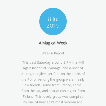
8 Jul
2019
A Magical Week
Week 6 Report
This past Saturday around 2 PM the Mi8
again landed at Ryabaga, and a host of
21 eager anglers set foot on the banks of
the Ponoi. Among the group were mainly
old friends, some from France, some
from the UK, and a large contingent from
Finland. This lovely group was compiled
by one of Ryabaga’s most veteran and