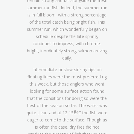
remain strong and fat alongside the fresh
summer-run fish. Indeed, the summer run
is in full bloom, with a strong percentage
of the total catch being bright fish. This
summer run, which wonderfully began on
schedule despite the late spring,
continues to impress, with chrome-
bright, inordinately strong salmon arriving
daily.
Intermediate or slow-sinking tips on
floating lines were the most preferred rig
this week, but those anglers who went
looking for some surface action found
that the conditions for doing so were the
best of the season so far. The water was
quite clear, and at 12-15ËšC the fish were
eager to come to the surface. Though as
is often the case, dry flies did not