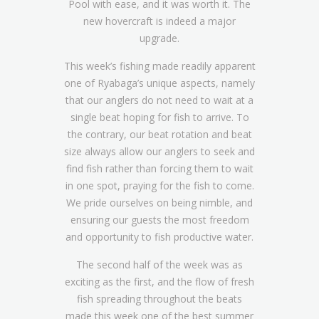
Pool with ease, and it was worth it. The
new hovercraft is indeed a major
upgrade.
This week’s fishing made readily apparent
one of Ryabaga’s unique aspects, namely
that our anglers do not need to wait at a
single beat hoping for fish to arrive. To
the contrary, our beat rotation and beat
size always allow our anglers to seek and
find fish rather than forcing them to wait
in one spot, praying for the fish to come.
We pride ourselves on being nimble, and
ensuring our guests the most freedom
and opportunity to fish productive water.
The second half of the week was as
exciting as the first, and the flow of fresh
fish spreading throughout the beats
made this week one of the best summer