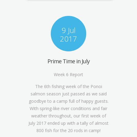
9 Jul
2017
Prime Time in July
Week 6 Report
The 6
th
fishing week of the Ponoi
salmon season just passed as we said
goodbye to a camp full of happy guests.
With spring-like river conditions and fair
weather throughout, our first week of
July 2017 ended up with a tally of almost
800 fish for the 20 rods in camp!