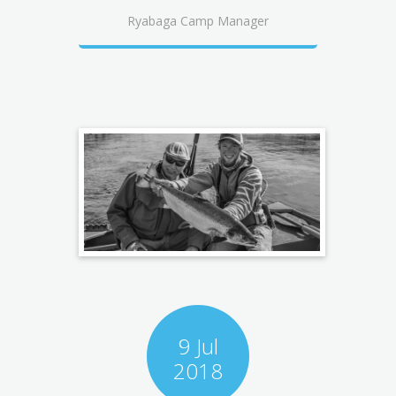
Ryabaga Camp Manager
9 Jul
2018