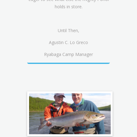
holds in store.
Until Then,
Agustin C. Lo Greco
Ryabaga Camp Manager