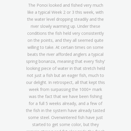
The Ponoi looked and fished very much
like a typical Week 2 or 3 this week, with
the water level dropping steadily and the
river slowly warming up. Under these
conditions the fish held very consistently
on the points, and they all seemed quite
willing to take. At certain times on some
beats the river afforded anglers a typical
spring bonanza, meaning that every ‘fishy’
looking piece of water in that stretch held
not just a fish but an eager fish, much to
our delight. In retrospect, all that kept this
week from surpassing the 1000+ mark
was the fact that we have been fishing
for a full 5 weeks already, and a few of
the fish in the system have already tasted
some steel. Overwintered fish have just
started to get some color, but they