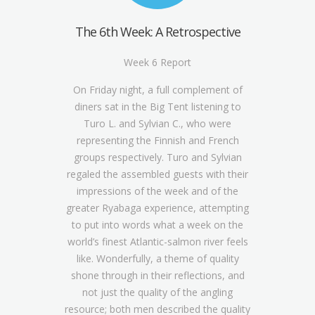
The 6th Week: A Retrospective
Week 6 Report
On Friday night, a full complement of
diners sat in the Big Tent listening to
Turo L. and Sylvian C., who were
representing the Finnish and French
groups respectively. Turo and Sylvian
regaled the assembled guests with their
impressions of the week and of the
greater Ryabaga experience, attempting
to put into words what a week on the
world’s finest Atlantic-salmon river feels
like. Wonderfully, a theme of quality
shone through in their reflections, and
not just the quality of the angling
resource; both men described the quality