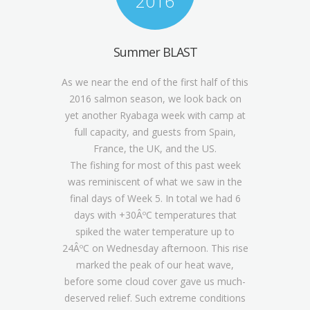
2016
Summer BLAST
As we near the end of the first half of this
2016 salmon season, we look back on
yet another Ryabaga week with camp at
full capacity, and guests from Spain,
France, the UK, and the US.
The fishing for most of this past week
was reminiscent of what we saw in the
final days of Week 5. In total we had 6
days with +30ÂºC temperatures that
spiked the water temperature up to
24ÂºC on Wednesday afternoon. This rise
marked the peak of our heat wave,
before some cloud cover gave us much-
deserved relief. Such extreme conditions