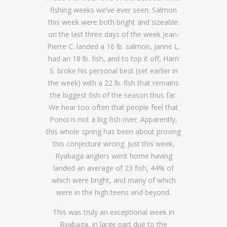
fishing weeks we’ve ever seen. Salmon
this week were both bright and sizeable:
on the last three days of the week Jean-
Pierre C. landed a 16 lb. salmon, Janne L.
had an 18 lb. fish, and to top it off, Harri
S. broke his personal best (set earlier in
the week) with a 22 lb. fish that remains
the biggest fish of the season thus far.
We hear too often that people feel that
Ponoi is not a big fish river. Apparently,
this whole spring has been about proving
this conjecture wrong. Just this week,
Ryabaga anglers went home having
landed an average of 23 fish, 44% of
which were bright, and many of which
were in the high teens and beyond.
This was truly an exceptional week in
Ryabaga, in large part due to the