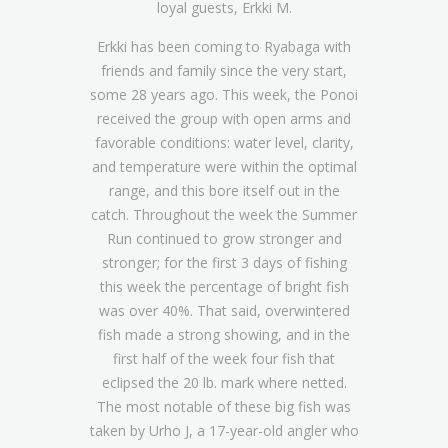
loyal guests, Erkki M.
Erkki has been coming to Ryabaga with
friends and family since the very start,
some 28 years ago. This week, the Ponoi
received the group with open arms and
favorable conditions: water level, clarity,
and temperature were within the optimal
range, and this bore itself out in the
catch. Throughout the week the Summer
Run continued to grow stronger and
stronger; for the first 3 days of fishing
this week the percentage of bright fish
was over 40%. That said, overwintered
fish made a strong showing, and in the
first half of the week four fish that
eclipsed the 20 lb. mark where netted.
The most notable of these big fish was
taken by Urho J, a 17-year-old angler who