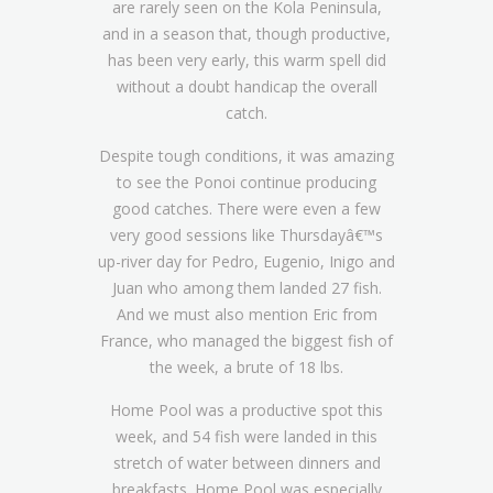
are rarely seen on the Kola Peninsula,
and in a season that, though productive,
has been very early, this warm spell did
without a doubt handicap the overall
catch.
Despite tough conditions, it was amazing
to see the Ponoi continue producing
good catches. There were even a few
very good sessions like Thursdayâ€™s
up-river day for Pedro, Eugenio, Inigo and
Juan who among them landed 27 fish.
And we must also mention Eric from
France, who managed the biggest fish of
the week, a brute of 18 lbs.
Home Pool was a productive spot this
week, and 54 fish were landed in this
stretch of water between dinners and
breakfasts. Home Pool was especially