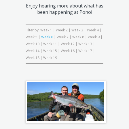
Enjoy hearing more about what has
been happening at Ponoi
Filter by:
Week 1
|
Week 2
|
Week 3
|
Week 4
|
Week 5
|
Week 6
|
Week 7
|
Week 8
|
Week 9
|
Week 10
|
Week 11
|
Week 12
|
Week 13
|
Week 14
|
Week 15
|
Week 16
|
Week 17
|
Week 18
|
Week 19