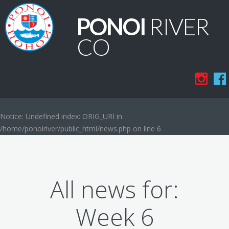
PONOI
RIVER
CO
Notice
: Undefined index: ORIG_URI in
/home/ponoiriver/public_html/news.php
on line
6
All news for:
Week 6