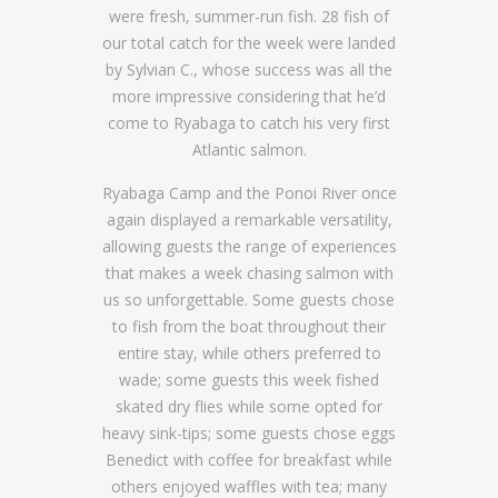
were fresh, summer-run fish. 28 fish of
our total catch for the week were landed
by Sylvian C., whose success was all the
more impressive considering that he’d
come to Ryabaga to catch his very first
Atlantic salmon.
Ryabaga Camp and the Ponoi River once
again displayed a remarkable versatility,
allowing guests the range of experiences
that makes a week chasing salmon with
us so unforgettable. Some guests chose
to fish from the boat throughout their
entire stay, while others preferred to
wade; some guests this week fished
skated dry flies while some opted for
heavy sink-tips; some guests chose eggs
Benedict with coffee for breakfast while
others enjoyed waffles with tea; many