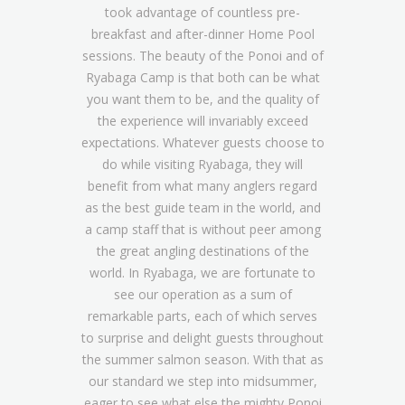
took advantage of countless pre-
breakfast and after-dinner Home Pool
sessions. The beauty of the Ponoi and of
Ryabaga Camp is that both can be what
you want them to be, and the quality of
the experience will invariably exceed
expectations. Whatever guests choose to
do while visiting Ryabaga, they will
benefit from what many anglers regard
as the best guide team in the world, and
a camp staff that is without peer among
the great angling destinations of the
world. In Ryabaga, we are fortunate to
see our operation as a sum of
remarkable parts, each of which serves
to surprise and delight guests throughout
the summer salmon season. With that as
our standard we step into midsummer,
eager to see what else the mighty Ponoi