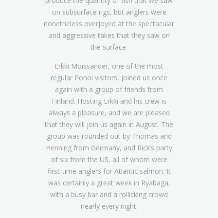
produce the quantity of fish that we saw
on subsurface rigs, but anglers were
nonetheless overjoyed at the spectacular
and aggressive takes that they saw on
the surface.
Erkki Moissander, one of the most
regular Ponoi visitors, joined us once
again with a group of friends from
Finland. Hosting Erkki and his crew is
always a pleasure, and we are pleased
that they will join us again in August. The
group was rounded out by Thomas and
Henning from Germany, and Rick’s party
of six from the US, all of whom were
first-time anglers for Atlantic salmon. It
was certainly a great week in Ryabaga,
with a busy bar and a rollicking crowd
nearly every night.