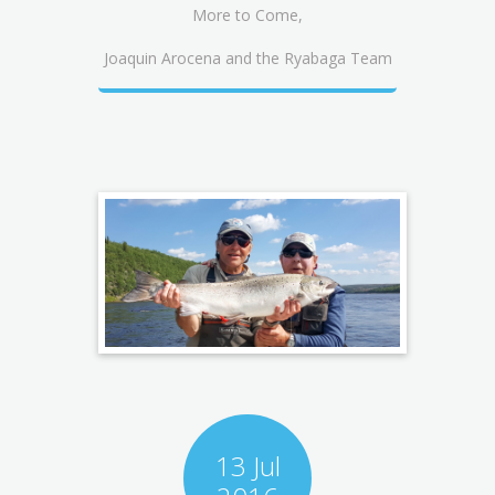
More to Come,
Joaquin Arocena and the Ryabaga Team
13 Jul