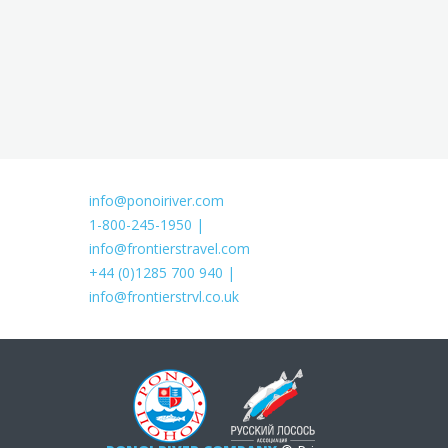
info@ponoiriver.com
1-800-245-1950 |
info@frontierstravel.com
+44 (0)1285 700 940 |
info@frontierstrvl.co.uk