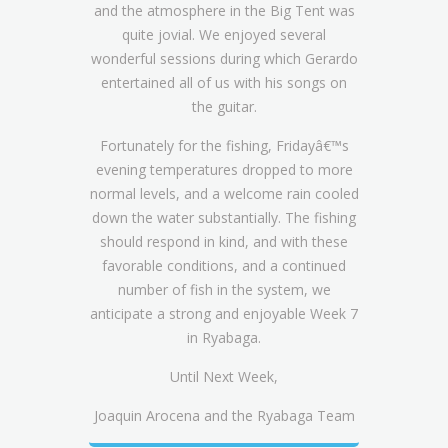
and the atmosphere in the Big Tent was
quite jovial. We enjoyed several
wonderful sessions during which Gerardo
entertained all of us with his songs on
the guitar.
Fortunately for the fishing, Fridayâ€™s
evening temperatures dropped to more
normal levels, and a welcome rain cooled
down the water substantially. The fishing
should respond in kind, and with these
favorable conditions, and a continued
number of fish in the system, we
anticipate a strong and enjoyable Week 7
in Ryabaga.
Until Next Week,
Joaquin Arocena and the Ryabaga Team