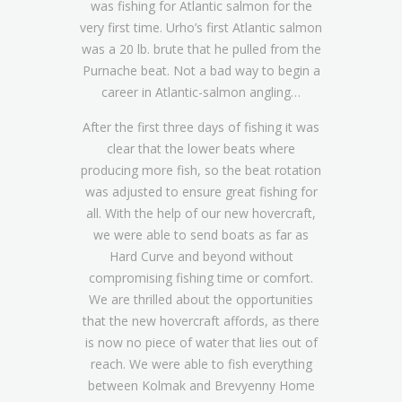
was fishing for Atlantic salmon for the
very first time. Urho’s first Atlantic salmon
was a 20 lb. brute that he pulled from the
Purnache beat. Not a bad way to begin a
career in Atlantic-salmon angling…
After the first three days of fishing it was
clear that the lower beats where
producing more fish, so the beat rotation
was adjusted to ensure great fishing for
all. With the help of our new hovercraft,
we were able to send boats as far as
Hard Curve and beyond without
compromising fishing time or comfort.
We are thrilled about the opportunities
that the new hovercraft affords, as there
is now no piece of water that lies out of
reach. We were able to fish everything
between Kolmak and Brevyenny Home