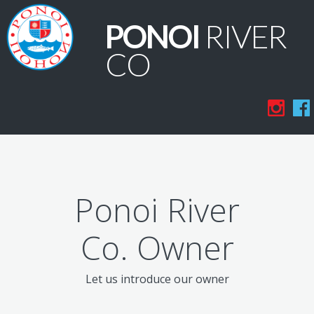
PONOI
RIVER
CO
Ponoi River
Co. Owner
Let us introduce our owner