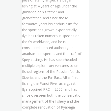
passionate fly angler. He began
fishing at 4 years of age under the
guidance of his father and
grandfather, and since those
formative years his enthusiasm for
the sport has grown exponentially.
Ilya has taken numerous species on
the fly worldwide, and he is
considered a noted authority on
anadramous species and the craft of
Spey casting. He has spearheaded
multiple exploratory ventures to un-
fished regions of the Russian North,
Siberia, and the Far East. After first
fishing the Ponoi River as a guest,
Ilya acquired PRC in 2006, and has
since overseen both the conservation
management of the fishery and the
complete renovation of Ryabaga