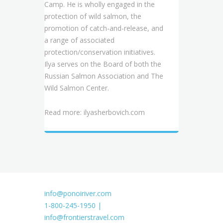
Camp. He is wholly engaged in the
protection of wild salmon, the
promotion of catch-and-release, and
a range of associated
protection/conservation initiatives.
Ilya serves on the Board of both the
Russian Salmon Association and The
Wild Salmon Center.
Read more:
ilyasherbovich.com
info@ponoiriver.com
1-800-245-1950 |
info@frontierstravel.com