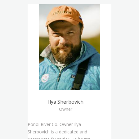
Ilya Sherbovich
Owner
Ponoi River Co. Owner Ilya
Sherbovich is a dedicated and