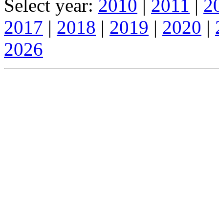
Select year:
2010
|
2011
|
2
2017
|
2018
|
2019
|
2020
|
2026