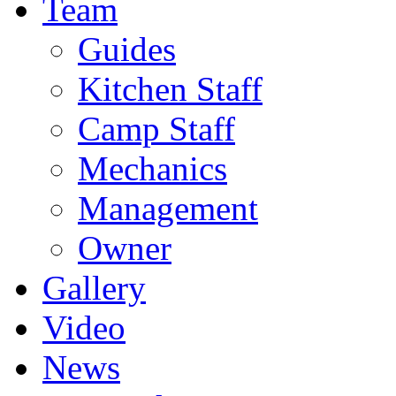
Team
Guides
Kitchen Staff
Camp Staff
Mechanics
Management
Owner
Gallery
Video
News