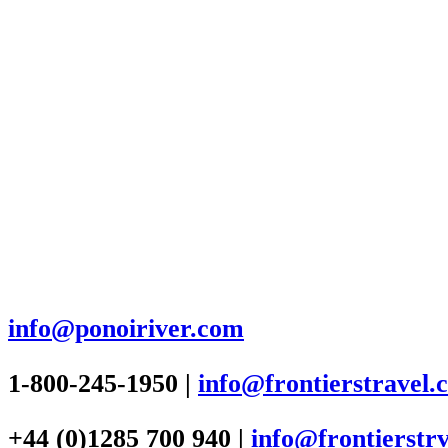
info@ponoiriver.com
1-800-245-1950 |
info@frontierstravel.
+44 (0)1285 700 940 |
info@frontierstrv