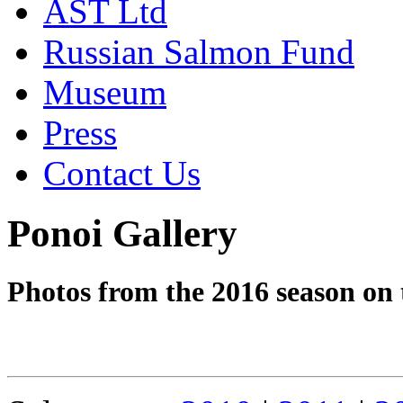
AST Ltd
Russian Salmon Fund
Museum
Press
Contact Us
Ponoi Gallery
Photos from the 2016 season on