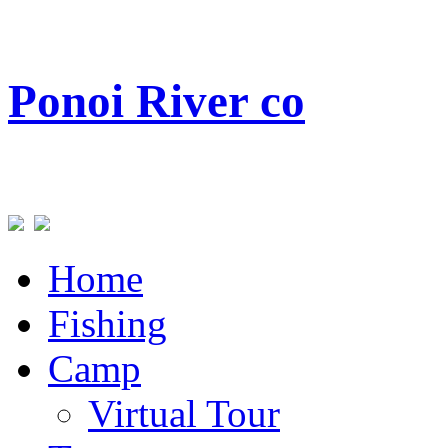
Ponoi
River co
Home
Fishing
Camp
Virtual Tour