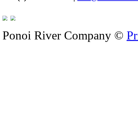
Ponoi River Company
©
Pr